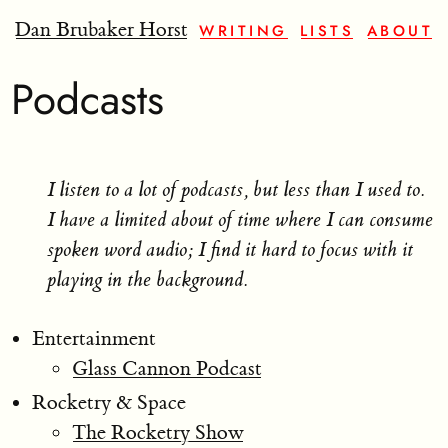
Dan Brubaker Horst
WRITING
LISTS
ABOUT
Podcasts
I listen to a lot of podcasts, but less than I used to.
I have a limited about of time where I can consume
spoken word audio; I find it hard to focus with it
playing in the background.
Entertainment
Glass Cannon Podcast
Rocketry & Space
The Rocketry Show