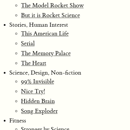
The Model Rocket Show
But it is Rocket Science
Stories, Human Interest
This American Life
Serial
The Memory Palace
The Heart
Science, Design, Non-fiction
99% Invisible
Nice Try!
Hidden Brain
Song Exploder
Fitness
Stronger by Science