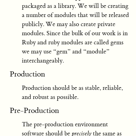
packaged as a library. We will be creating
a number of modules that will be released
publicly. We may also create private
modules. Since the bulk of our work is in
Ruby and ruby modules are called gems
we may use “gem” and “module”
interchangeably.
Production
Production should be as stable, reliable,
and robust as possible.
Pre-Production
The pre-production environment
software should be
precisely
the same as