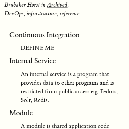
Brubaker Horst in
Archived
,
DevOps
,
infrastructure
,
reference
Continuous Integration
DEFINE ME
Internal Service
An internal service is a program that
provides data to other programs and is
restricted from public access e.g. Fedora,
Solr, Redis.
Module
A module is shared application code