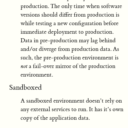
production. The only time when software
versions should differ from production is
while testing a new configuration before
immediate deployment to production.
Data in pre-production may lag behind
and/or diverge from production data. As
such, the pre-production environment is
not
a fail-over mirror of the production
environment.
Sandboxed
A sandboxed environment doesn’t rely on
any external services to run. It has it’s own
copy of the application data.