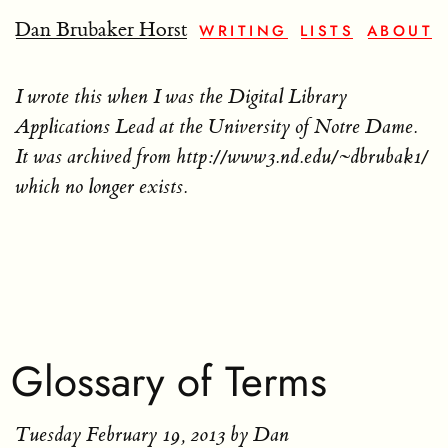
Dan Brubaker Horst
WRITING
LISTS
ABOUT
I wrote this when I was the Digital Library
Applications Lead at the University of Notre Dame.
It was archived from http://www3.nd.edu/~dbrubak1/
which no longer exists.
Glossary of Terms
Tuesday February 19, 2013
by Dan