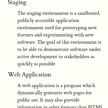
Staging
The staging environment is a sandboxed,
publicly accessible application
environment used for prototyping new
features and experimenting with new
software. The goal of this environment is
to be able to demonstrate software under
active development to stakeholders as
quickly as possible.
Web Application
A web application is a program which
dynamically generates web pages for
public use. It may also provide
information in other formats than HTML