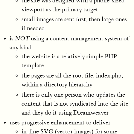
the site was designed with a phone-sized
viewport as the primary target
small images are sent first, then large ones
if needed
is
NOT
using a content management system of
any kind
the website is a relatively simple PHP
template
the pages are all the root file, index.php,
within a directory hierarchy
there is only one person who updates the
content that is not syndicated into the site
and they do it using Dreamweaver
uses progressive enhancement to deliver
in-line SVG (vector images) for some