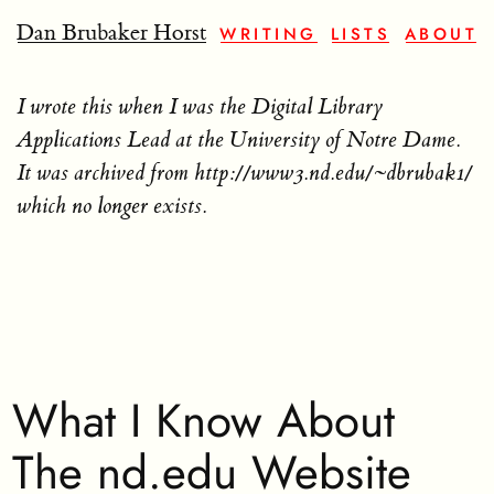
Dan Brubaker Horst
WRITING
LISTS
ABOUT
I wrote this when I was the Digital Library
Applications Lead at the University of Notre Dame.
It was archived from http://www3.nd.edu/~dbrubak1/
which no longer exists.
What I Know About
The nd.edu Website