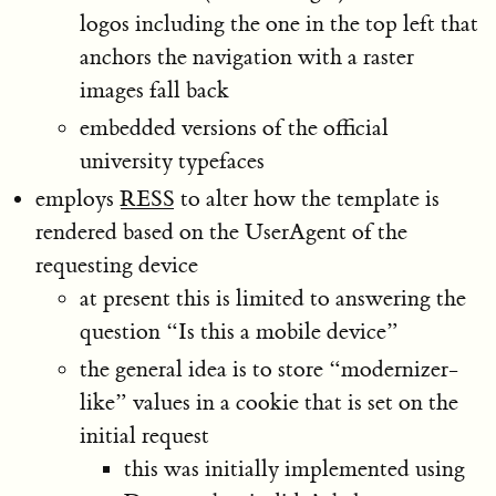
logos including the one in the top left that
anchors the navigation with a raster
images fall back
embedded versions of the official
university typefaces
employs
RESS
to alter how the template is
rendered based on the UserAgent of the
requesting device
at present this is limited to answering the
question “Is this a mobile device”
the general idea is to store “modernizer-
like” values in a cookie that is set on the
initial request
this was initially implemented using