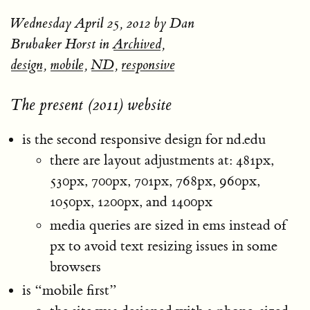
Wednesday April 25, 2012
by Dan
Brubaker Horst in
Archived
,
design
,
mobile
,
ND
,
responsive
The present (2011) website
is the second responsive design for nd.edu
there are layout adjustments at: 481px,
530px, 700px, 701px, 768px, 960px,
1050px, 1200px, and 1400px
media queries are sized in ems instead of
px to avoid text resizing issues in some
browsers
is “mobile first”