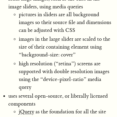
image sliders, using media queries
pictures in sliders are all background
images so their source file and dimensions
can be adjusted with CSS
images in the large slider are scaled to the
size of their containing element using
“background-size: cover”
high resolution (“retina”) screens are
supported with double resolution images
using the “device-pixel-ratio” media
query
uses several open-source, or liberally licensed
components
jQuery
as the foundation for all the site