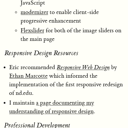
JavaScript
modernizer
to enable client-side
progressive enhancement
Flexslider
for both of the image sliders on
the main page
Responsive Design Resources
Eric recommended
Responsive Web Design
by
Ethan Marcotte
which informed the
implementation of the first responsive redesign
of nd.edu.
I maintain
a page documenting my
understanding of responsive design
.
Professional Development