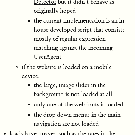
Detector
but it didn’t behave as
originally hoped
the current implementation is an in-
house developed script that consists
mostly of regular expression
matching against the incoming
UserAgent
if the website is loaded on a mobile
device:
the large, image slider in the
background is not loaded at all
only one of the web fonts is loaded
the drop down menus in the main
navigation are not loaded
loads large images, such as the ones in the